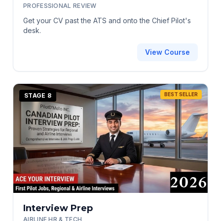
PROFESSIONAL REVIEW
Get your CV past the ATS and onto the Chief Pilot's
desk.
View Course
BEST SELLER
STAGE 8
Interview Prep
AIRLINE HR & TECH