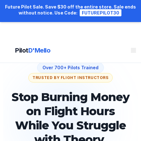
Future Pilot Sale. Save $30 off the entire store. Sale ends
without notice.
Use Code:
FUTUREPILOT30
Pilot
D'Mello
Over 700+ Pilots Trained
TRUSTED BY FLIGHT INSTRUCTORS
Stop Burning Money
on Flight Hours
While You Struggle
with Theory.