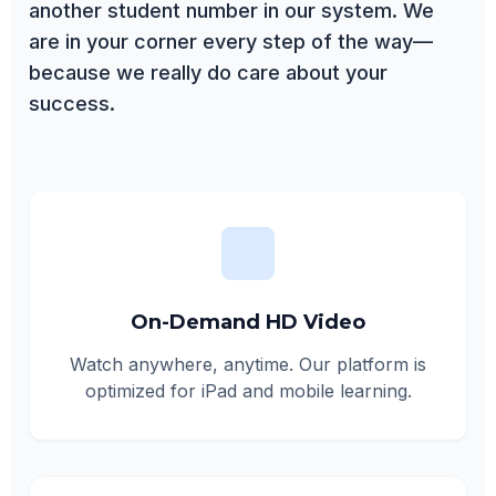
another student number in our system. We
are in your corner every step of the way—
because we really do care about your
success.
On-Demand HD Video
Watch anywhere, anytime. Our platform is
optimized for iPad and mobile learning.