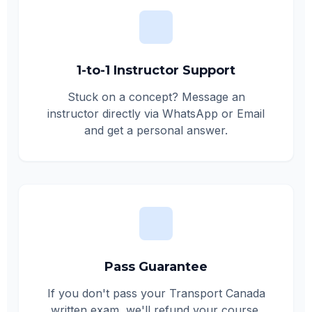
1-to-1 Instructor Support
Stuck on a concept? Message an
instructor directly via WhatsApp or Email
and get a personal answer.
Pass Guarantee
If you don't pass your Transport Canada
written exam, we'll refund your course.