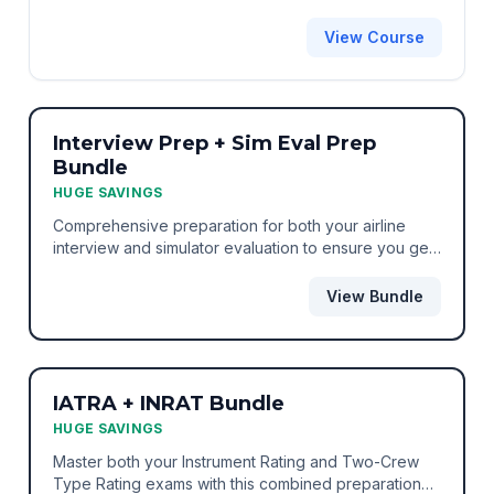
View Course
BEST VALUE
BUNDLE
Interview Prep + Sim Eval Prep
Bundle
HUGE SAVINGS
Comprehensive preparation for both your airline
interview and simulator evaluation to ensure you get
the job.
View Bundle
BEST VALUE
BUNDLE
IATRA + INRAT Bundle
HUGE SAVINGS
Master both your Instrument Rating and Two-Crew
Type Rating exams with this combined preparation