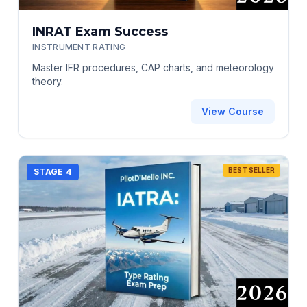
INRAT Exam Success
INSTRUMENT RATING
Master IFR procedures, CAP charts, and meteorology
theory.
View Course
BEST SELLER
STAGE 4