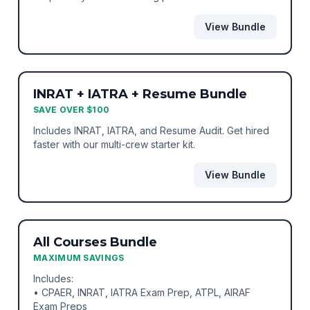
View Bundle
BEST VALUE
BUNDLE
INRAT + IATRA + Resume Bundle
SAVE OVER $100
Includes INRAT, IATRA, and Resume Audit. Get hired
faster with our multi-crew starter kit.
View Bundle
ULTIMATE VALUE
BUNDLE
All Courses Bundle
MAXIMUM SAVINGS
Includes:
• CPAER, INRAT, IATRA Exam Prep, ATPL, AIRAF
Exam Preps