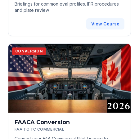
Briefings for common eval profiles. IFR procedures
and plate review.
View Course
CONVERSION
FAACA Conversion
FAA TO TC COMMERCIAL
Convert your FAA Commercial Pilot License to