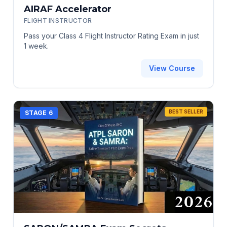
AIRAF Accelerator
FLIGHT INSTRUCTOR
Pass your Class 4 Flight Instructor Rating Exam in just
1 week.
View Course
BEST SELLER
STAGE 6