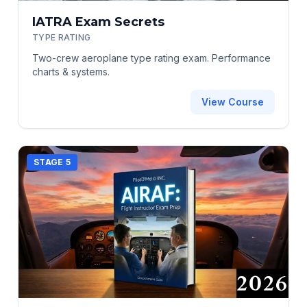
IATRA Exam Secrets
TYPE RATING
Two-crew aeroplane type rating exam. Performance
charts & systems.
View Course
STAGE 5