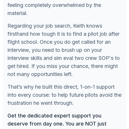
feeling completely overwhelmed by the
material.
Regarding your job search, Keith knows
firsthand how tough it is to find a pilot job after
flight school. Once you do get called for an
interview, you need to brush up on your
interview skills and sim eval two crew SOP's to
get hired. If you miss your chance, there might
not many opportunities left.
That’s why he built this direct, 1-on-1 support
into every course: to help future pilots avoid the
frustration he went through.
Get the dedicated expert support you
deserve from day one. You are NOT just