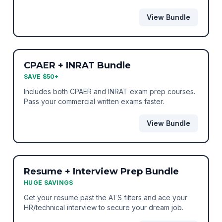
suite.
View Bundle
BEST VALUE
BUNDLE
CPAER + INRAT Bundle
SAVE $50+
Includes both CPAER and INRAT exam prep courses.
Pass your commercial written exams faster.
View Bundle
BEST VALUE
BUNDLE
Resume + Interview Prep Bundle
HUGE SAVINGS
Get your resume past the ATS filters and ace your
HR/technical interview to secure your dream job.