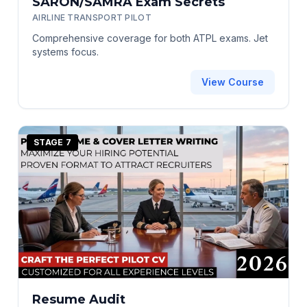
SARON/SAMRA Exam Secrets
AIRLINE TRANSPORT PILOT
Comprehensive coverage for both ATPL exams. Jet
systems focus.
View Course
STAGE 7
Resume Audit