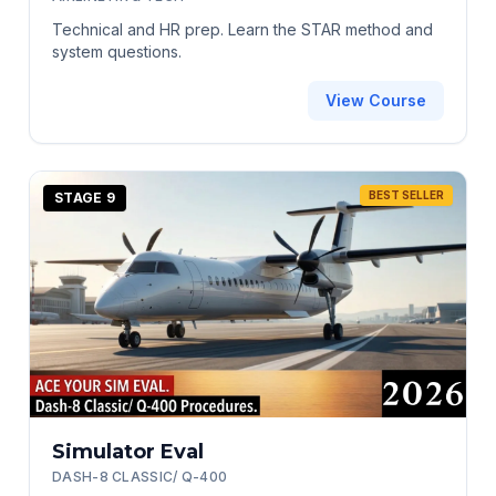
Technical and HR prep. Learn the STAR method and
system questions.
View Course
BEST SELLER
STAGE 9
Simulator Eval
DASH-8 CLASSIC/ Q-400