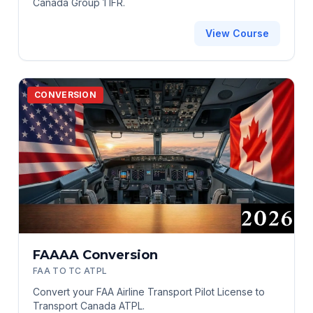
Canada Group 1 IFR.
View Course
CONVERSION
FAAAA Conversion
FAA TO TC ATPL
Convert your FAA Airline Transport Pilot License to
Transport Canada ATPL.