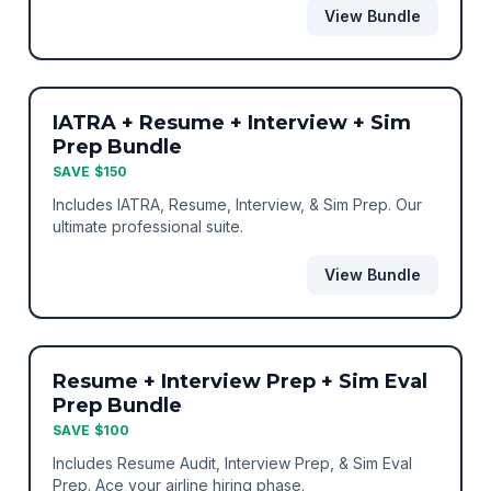
View Bundle
BEST VALUE
BUNDLE
IATRA + Resume + Interview + Sim
Prep Bundle
SAVE $150
Includes IATRA, Resume, Interview, & Sim Prep. Our
ultimate professional suite.
View Bundle
BEST VALUE
BUNDLE
Resume + Interview Prep + Sim Eval
Prep Bundle
SAVE $100
Includes Resume Audit, Interview Prep, & Sim Eval
Prep. Ace your airline hiring phase.