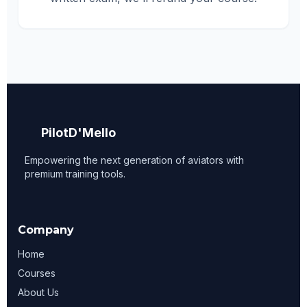
PilotD'Mello
Empowering the next generation of aviators with
premium training tools.
Company
Home
Courses
About Us