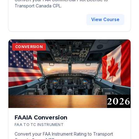
Transport Canada CPL.
View Course
CONVERSION
FAAIA Conversion
FAA TO TC INSTRUMENT
Convert your FAA Instrument Rating to Transport