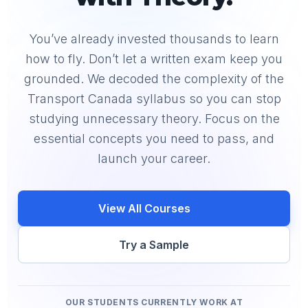
You’ve already invested thousands to learn
how to fly. Don’t let a written exam keep you
grounded. We decoded the complexity of the
Transport Canada syllabus so you can stop
studying unnecessary theory. Focus on the
essential concepts you need to pass, and
launch your career.
View All Courses
Try a Sample
OUR STUDENTS CURRENTLY WORK AT