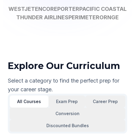
WESTJET
ENCORE
PORTER
PACIFIC COASTAL
THUNDER AIRLINES
PERIMETER
ORNGE
Explore Our Curriculum
Select a category to find the perfect prep for
your career stage.
All Courses
Exam Prep
Career Prep
Conversion
Discounted Bundles