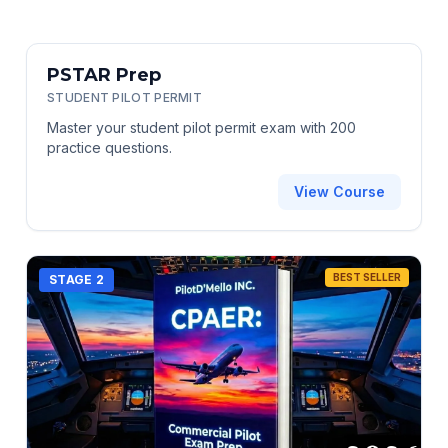
STAGE 1
PSTAR Prep
STUDENT PILOT PERMIT
Master your student pilot permit exam with 200
practice questions.
View Course
BEST SELLER
STAGE 2