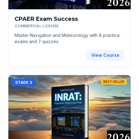
CPAER Exam Success
COMMERCIAL LICENSE
Master Navigation and Meteorology with 8 practice
exams and 7 quizzes.
View Course
BEST SELLER
STAGE 3