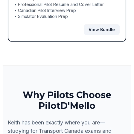
• Professional Pilot Resume and Cover Letter
• Canadian Pilot Interview Prep
• Simulator Evaluation Prep
View Bundle
Why Pilots Choose
PilotD'Mello
Keith has been exactly where you are—
studying for Transport Canada exams and