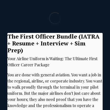
The First Officer Bundle (IATRA
+ Resume + Interview + Sim
Prep)
Your Airline Uniform is Waiting:
The Ultimate First
Officer Career Package
You are done with general aviation.
You want a job in
the regional, airline, or corporate industry.
You want
to walk proudly through the terminal in your pilot
uniform.
But the major airlines don't just care about
your hours; they also need proof that you have the
knowledge and the professionalism to operate a