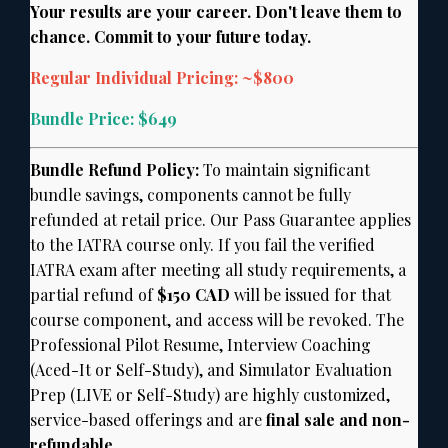
Your results are your career. Don't leave them to
chance. Commit to your future today.
Regular Individual Pricing: ~$800
Bundle Price: $649
Bundle Refund Policy:
To maintain significant
bundle savings,
components cannot be fully
refunded at retail price.
Our Pass Guarantee applies
to the IATRA course only.
If you fail the verified
IATRA exam after meeting all study requirements,
a
partial refund of
$150 CAD
will be issued for that
course component,
and access will be revoked.
The
Professional Pilot Resume,
Interview Coaching
(Aced-It or Self-Study),
and Simulator Evaluation
Prep (LIVE or Self-Study) are highly customized,
service-based offerings and are
final sale and non-
refundable.