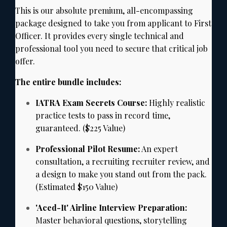
This is our absolute premium,
all-encompassing
package designed to take you from applicant to First
Officer.
It provides every single technical and
professional tool you need to secure that critical job
offer.
The entire bundle includes:
IATRA Exam Secrets Course:
Highly realistic
practice tests to pass in record time,
guaranteed.
($225 Value)
Professional Pilot Resume:
An expert
consultation,
a recruiting recruiter review,
and
a design to make you stand out from the pack.
(Estimated $150 Value)
'Aced-It' Airline Interview Preparation:
Master behavioral questions,
storytelling