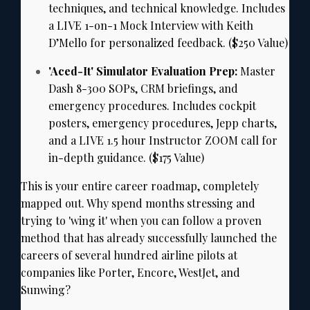
techniques,
and technical knowledge.
Includes
a LIVE 1-on-1 Mock Interview with Keith
D’Mello for personalized feedback.
($250 Value)
'Aced-It' Simulator Evaluation Prep:
Master
Dash 8-300 SOPs,
CRM briefings,
and
emergency procedures.
Includes cockpit
posters,
emergency procedures,
Jepp charts,
and a LIVE 1.
5 hour Instructor ZOOM call for
in-depth guidance.
($175 Value)
This is your entire career roadmap,
completely
mapped out.
Why spend months stressing and
trying to 'wing it' when you can follow a proven
method that has already successfully launched the
careers of several hundred airline pilots at
companies like Porter,
Encore,
WestJet,
and
Sunwing?