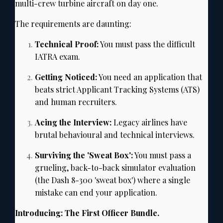
multi-crew turbine aircraft on day one.
The requirements are daunting:
Technical Proof:
You must pass the difficult
IATRA exam.
Getting Noticed:
You need an application that
beats strict Applicant Tracking Systems (ATS)
and human recruiters.
Acing the Interview:
Legacy airlines have
brutal behavioural and technical interviews.
Surviving the 'Sweat Box':
You must pass a
grueling,
back-to-back simulator evaluation
(the Dash 8-300 'sweat box') where a single
mistake can end your application.
Introducing: The First Officer Bundle.