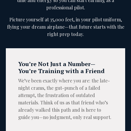
time and energy so you can start earning as a
professional pilot.
Picture yourself at 35,000 feet, in your pilot uniform,
flying your dream airplane—that future starts with the
right prep today.
You’re Not Just a Number—
You’re Training with a Friend
We’ve been exactly where you are: the late-
night crams, the gut-punch of a failed
attempt, the frustration of outdated
materials. Think of us as that friend who’s
already walked this path and is here to
guide you—no judgment, only real support.