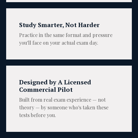
Study Smarter, Not Harder
Practice in the same format and pressure
you'll face on your actual exam day.
Designed by A Licensed
Commercial Pilot
Built from real exam experience — not
theory — by someone who's taken these
tests before you.