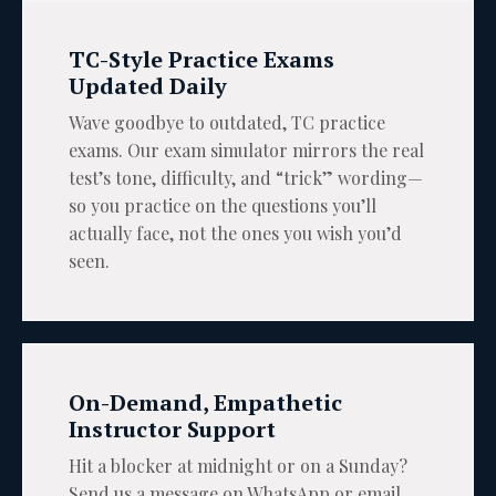
TC-Style Practice Exams
Updated Daily
Wave goodbye to outdated, TC practice
exams. Our exam simulator mirrors the real
test’s tone, difficulty, and “trick” wording—
so you practice on the questions you’ll
actually face, not the ones you wish you’d
seen.
On-Demand, Empathetic
Instructor Support
Hit a blocker at midnight or on a Sunday?
Send us a message on WhatsApp or email