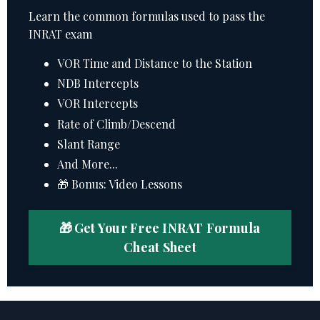
Learn the common formulas used to pass the
INRAT exam
VOR Time and Distance to the Station
NDB Intercepts
VOR Intercepts
Rate of Climb/Descend
Slant Range
And More...
🎁 Bonus: Video Lessons
🎁 Get Your Free INRAT Formula
Cheat Sheet