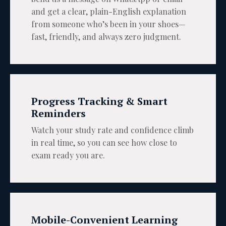
and get a clear, plain-English explanation
from someone who’s been in your shoes—
fast, friendly, and always zero judgment.
Progress Tracking & Smart
Reminders
Watch your study rate and confidence climb
in real time, so you can see how close to
exam ready you are.
Mobile-Convenient Learning