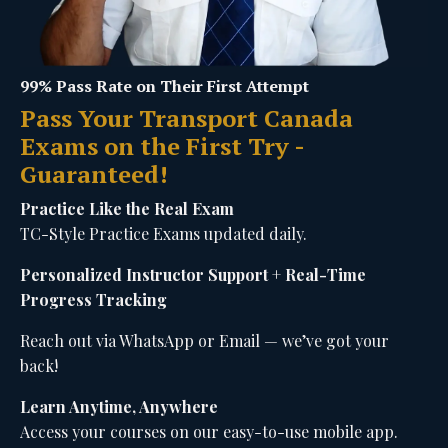
99% Pass Rate on Their First Attempt
Pass Your Transport Canada
Exams on the First Try -
Guaranteed!
Practice Like the Real Exam
TC-Style Practice Exams updated daily.
Personalized Instructor Support + Real-Time
Progress Tracking
Reach out via WhatsApp or Email — we’ve got your
back!
Learn Anytime, Anywhere
Access your courses on our easy-to-use mobile app.