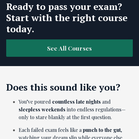
Ready to pass your exam?
Start with the right course
today.
See All Courses
Does this sound like you?
You’ve poured
countless late nights
and
sleepless weekends
into endless regulations—
only to stare blankly at the first question.
Each failed exam feels like a
punch to the gut
,
watching your dream slip while everyone else