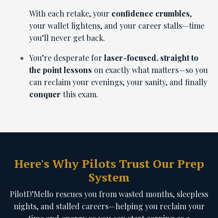
With each retake, your
confidence crumbles
,
your wallet lightens, and your career stalls—time
you’ll never get back.
You’re desperate for
laser-focused, straight to
the point lessons
on exactly what matters—so you
can reclaim your evenings, your sanity, and finally
conquer
this exam.
Here's Why Pilots Trust Our Prep
System
PilotD’Mello rescues you from wasted months, sleepless
nights, and stalled careers—helping you reclaim your