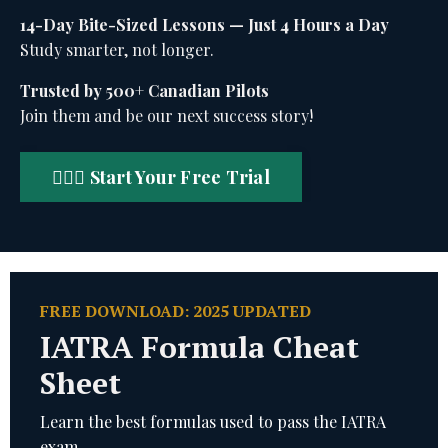
14-Day Bite-Sized Lessons — Just 4 Hours a Day
Study smarter, not longer.
Trusted by 500+ Canadian Pilots
Join them and be our next success story!
🧑🏻‍✈️ Start Your Free Trial
FREE DOWNLOAD: 2025 UPDATED
IATRA Formula Cheat
Sheet
Learn the best formulas used to pass the IATRA
exam