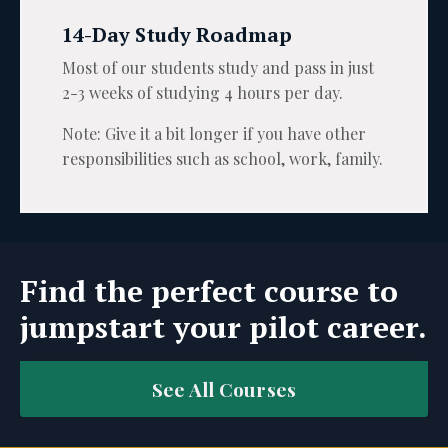
14-Day Study Roadmap
Most of our students study and pass in just
2-3 weeks of studying 4 hours per day.
Note: Give it a bit longer if you have other
responsibilities such as school, work, family.
Find the perfect course to
jumpstart your pilot career.
See All Courses