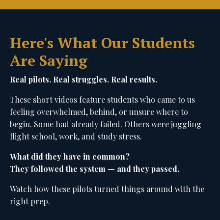
Here's What Our Students
Are Saying
Real pilots. Real struggles. Real results.
These short videos feature students who came to us
feeling overwhelmed, behind, or unsure where to
begin. Some had already failed. Others were juggling
flight school, work, and study stress.
What did they have in common?
They followed the system — and they passed.
Watch how these pilots turned things around with the
right prep.