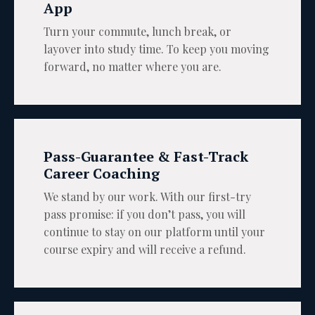
App
Turn your commute, lunch break, or
layover into study time. To keep you moving
forward, no matter where you are.
Pass-Guarantee & Fast-Track
Career Coaching
We stand by our work. With our first-try
pass promise: if you don’t pass, you will
continue to stay on our platform until your
course expiry and will receive a refund.