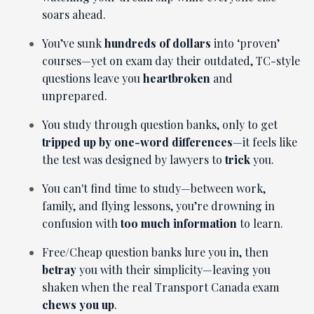
soars ahead.
You’ve sunk
hundreds of dollars
into ‘proven’
courses—yet on exam day their outdated, TC-style
questions leave you
heartbroken
and
unprepared.
You study through question banks, only to get
tripped up by one-word differences
—it feels like
the test was designed by lawyers to
trick
you.
You can't find time to study—between work,
family, and flying lessons, you’re drowning in
confusion with
too much information
to learn.
Free/Cheap question banks lure you in, then
betray
you with their simplicity—leaving you
shaken when the real Transport Canada exam
chews you up
.