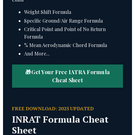
Weight Shift Formula
Specific Ground/Air Range Formula
Critical Point and Point of No Return
Formula
% Mean Aerodynamic Chord Formula
And More...
🎁 Get Your Free IATRA Formula
Cheat Sheet
FREE DOWNLOAD: 2025 UPDATED
INRAT Formula Cheat
Sheet