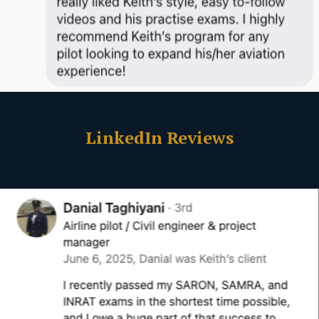
LinkedIn Reviews