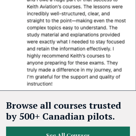
Browse all courses trusted
by 500+ Canadian pilots.
See All Courses