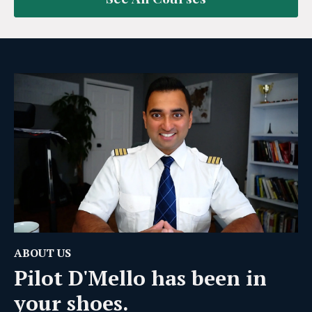
ABOUT US
Pilot D'Mello has been in
your shoes.
After going through the process ourselves —
navigating exams, rewriting tests, and trying to find
good resources — we realized most students were
figuring things out the hard way.
So we built something better.
Our mission is simple:
help you pass faster, avoid