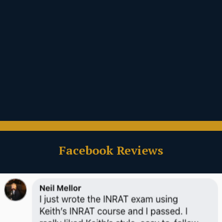
Facebook Reviews