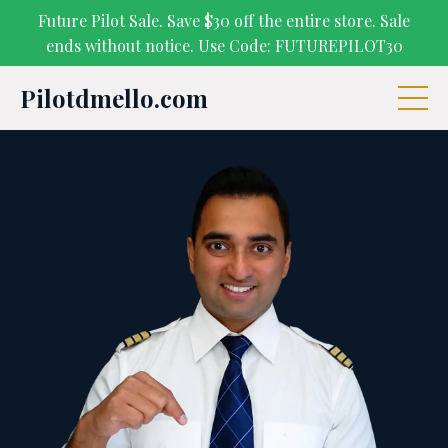
Future Pilot Sale. Save $30 off the entire store. Sale
ends without notice. Use Code: FUTUREPILOT30
Pilotdmello.com