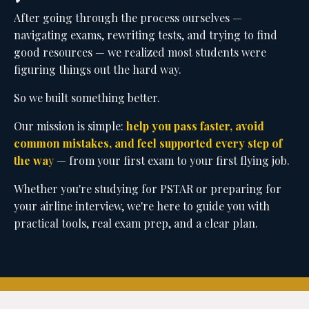
common mistakes, and feel supported every step of
the wa
y
— from your first exam to your first flying job.
Whether you're studying for PSTAR or preparing for
your airline interview, we're here to guide you with
practical tools, real exam prep, and a clear plan.
Home
Courses
Book a Call
Blog
Resources
Contact
Login
© 2026 PilotD'Mello Inc. ALL RIGHTS RESERVED.